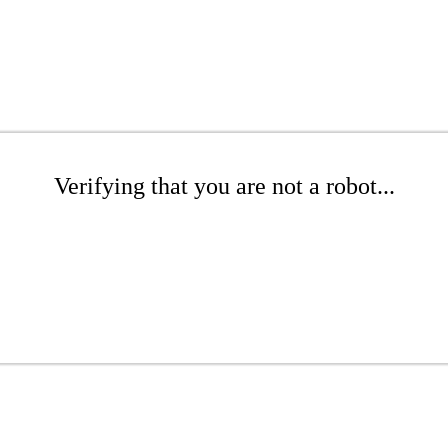
Verifying that you are not a robot...