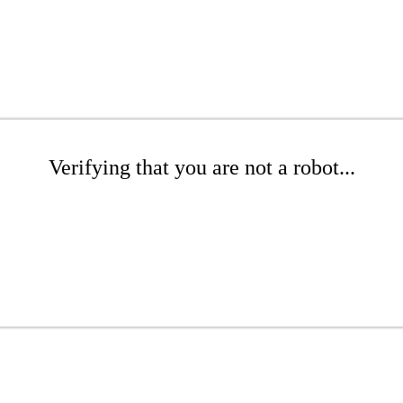
Verifying that you are not a robot...