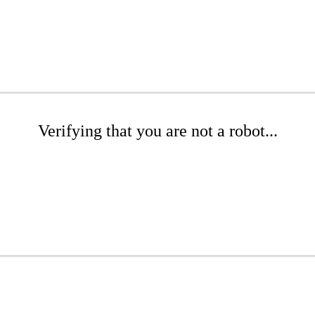
Verifying that you are not a robot...