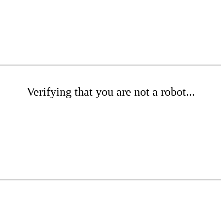
Verifying that you are not a robot...